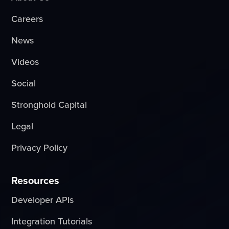
Careers
News
Videos
Social
Stronghold Capital
Legal
Privacy Policy
Resources
Developer APIs
Integration Tutorials