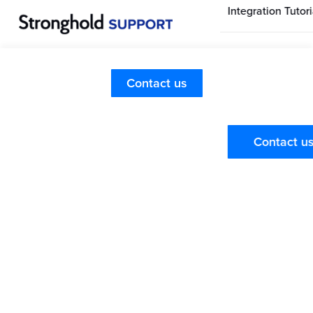
Integration Tutori
Stronghold Hom
Page
Retail Customer FAQs
Contact us
What is Stronghold?
Stronghold Pay
FAQs
Retail Customers
Contact u
Stronghold is a Forbes Fintech 50 Company, that
provides a convenient way for you to securely pay for
online pickup and delivery orders.