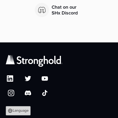
Chat on our
SHx Discord
Language