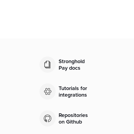
Is my bank information secure?
Stronghold
Pay docs
Tutorials for
integrations
Repositories
on Github