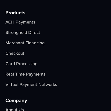
Products
ACH Payments
Stronghold Direct
Merchant Financing
Checkout
Card Processing
Real Time Payments
Virtual Payment Networks
Company
About Us