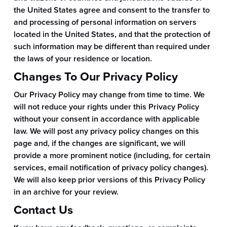
the United States agree and consent to the transfer to
and processing of personal information on servers
located in the United States, and that the protection of
such information may be different than required under
the laws of your residence or location.
Changes To Our Privacy Policy
Our Privacy Policy may change from time to time. We
will not reduce your rights under this Privacy Policy
without your consent in accordance with applicable
law. We will post any privacy policy changes on this
page and, if the changes are significant, we will
provide a more prominent notice (including, for certain
services, email notification of privacy policy changes).
We will also keep prior versions of this Privacy Policy
in an archive for your review.
Contact Us