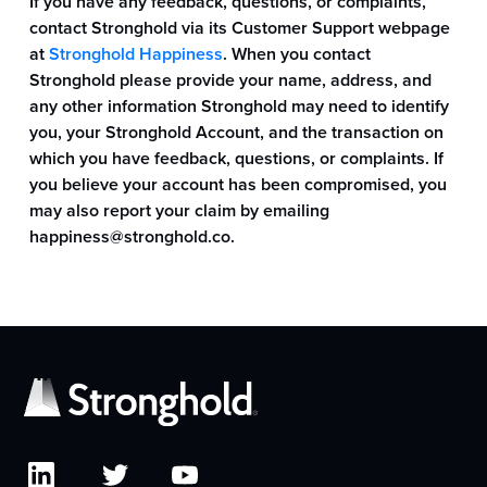
If you have any feedback, questions, or complaints,
contact Stronghold via its Customer Support webpage
at
Stronghold Happiness
. When you contact
Stronghold please provide your name, address, and
any other information Stronghold may need to identify
you, your Stronghold Account, and the transaction on
which you have feedback, questions, or complaints. If
you believe your account has been compromised, you
may also report your claim by emailing
happiness@stronghold.co
.