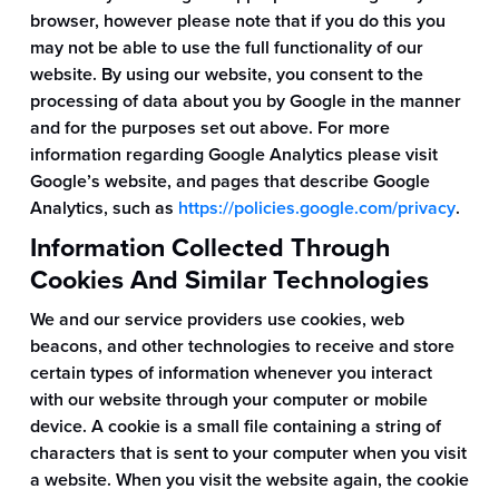
browser, however please note that if you do this you
may not be able to use the full functionality of our
website. By using our website, you consent to the
processing of data about you by Google in the manner
and for the purposes set out above. For more
information regarding Google Analytics please visit
Google’s website, and pages that describe Google
Analytics, such as
https://policies.google.com/privacy
.
Information Collected Through
Cookies And Similar Technologies
We and our service providers use cookies, web
beacons, and other technologies to receive and store
certain types of information whenever you interact
with our website through your computer or mobile
device. A cookie is a small file containing a string of
characters that is sent to your computer when you visit
a website. When you visit the website again, the cookie