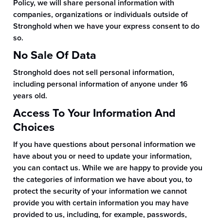
Policy, we will share personal information with
companies, organizations or individuals outside of
Stronghold when we have your express consent to do
so.
No Sale Of Data
Stronghold does not sell personal information,
including personal information of anyone under 16
years old.
Access To Your Information And
Choices
If you have questions about personal information we
have about you or need to update your information,
you can contact us. While we are happy to provide you
the categories of information we have about you, to
protect the security of your information we cannot
provide you with certain information you may have
provided to us, including, for example, passwords,