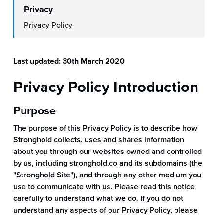
Privacy
Privacy Policy
Last updated: 30th March 2020
Privacy Policy Introduction
Purpose
The purpose of this Privacy Policy is to describe how
Stronghold collects, uses and shares information
about you through our websites owned and controlled
by us, including stronghold.co and its subdomains (the
"Stronghold Site"), and through any other medium you
use to communicate with us. Please read this notice
carefully to understand what we do. If you do not
understand any aspects of our Privacy Policy, please