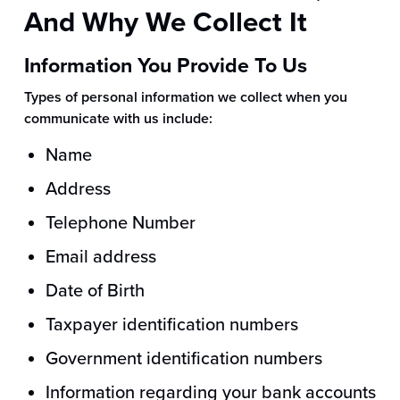
And Why We Collect It
Information You Provide To Us
Types of personal information we collect when you
communicate with us include:
Name
Address
Telephone Number
Email address
Date of Birth
Taxpayer identification numbers
Government identification numbers
Information regarding your bank accounts