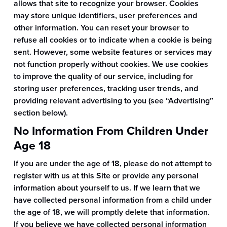
allows that site to recognize your browser. Cookies
may store unique identifiers, user preferences and
other information. You can reset your browser to
refuse all cookies or to indicate when a cookie is being
sent. However, some website features or services may
not function properly without cookies. We use cookies
to improve the quality of our service, including for
storing user preferences, tracking user trends, and
providing relevant advertising to you (see “Advertising”
section below).
No Information From Children Under
Age 18
If you are under the age of 18, please do not attempt to
register with us at this Site or provide any personal
information about yourself to us. If we learn that we
have collected personal information from a child under
the age of 18, we will promptly delete that information.
If you believe we have collected personal information