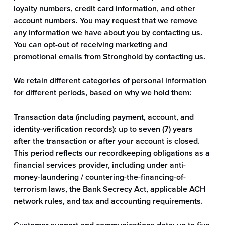
loyalty numbers, credit card information, and other
account numbers. You may request that we remove
any information we have about you by contacting us.
You can opt-out of receiving marketing and
promotional emails from Stronghold by contacting us.
We retain different categories of personal information
for different periods, based on why we hold them:
Transaction data (including payment, account, and
identity-verification records): up to seven (7) years
after the transaction or after your account is closed.
This period reflects our recordkeeping obligations as a
financial services provider, including under anti-
money-laundering / countering-the-financing-of-
terrorism laws, the Bank Secrecy Act, applicable ACH
network rules, and tax and accounting requirements.