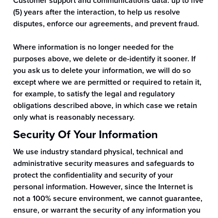
Customer support and communications data: up to five
(5) years after the interaction, to help us resolve
disputes, enforce our agreements, and prevent fraud.
Where information is no longer needed for the
purposes above, we delete or de-identify it sooner. If
you ask us to delete your information, we will do so
except where we are permitted or required to retain it,
for example, to satisfy the legal and regulatory
obligations described above, in which case we retain
only what is reasonably necessary.
Security Of Your Information
We use industry standard physical, technical and
administrative security measures and safeguards to
protect the confidentiality and security of your
personal information. However, since the Internet is
not a 100% secure environment, we cannot guarantee,
ensure, or warrant the security of any information you