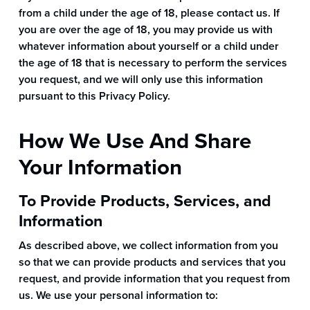
from a child under the age of 18, please contact us. If
you are over the age of 18, you may provide us with
whatever information about yourself or a child under
the age of 18 that is necessary to perform the services
you request, and we will only use this information
pursuant to this Privacy Policy.
How We Use And Share
Your Information
To Provide Products, Services, and
Information
As described above, we collect information from you
so that we can provide products and services that you
request, and provide information that you request from
us. We use your personal information to: