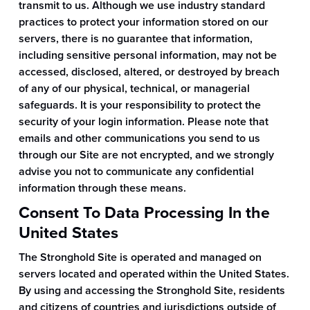
transmit to us. Although we use industry standard
practices to protect your information stored on our
servers, there is no guarantee that information,
including sensitive personal information, may not be
accessed, disclosed, altered, or destroyed by breach
of any of our physical, technical, or managerial
safeguards. It is your responsibility to protect the
security of your login information. Please note that
emails and other communications you send to us
through our Site are not encrypted, and we strongly
advise you not to communicate any confidential
information through these means.
Consent To Data Processing In the
United States
The Stronghold Site is operated and managed on
servers located and operated within the United States.
By using and accessing the Stronghold Site, residents
and citizens of countries and jurisdictions outside of