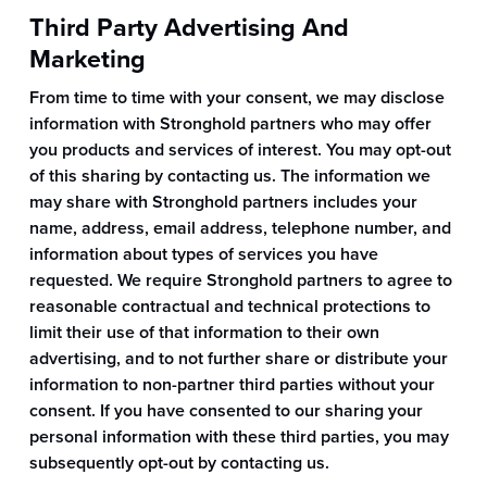
Third Party Advertising And
Marketing
From time to time with your consent, we may disclose
information with Stronghold partners who may offer
you products and services of interest. You may opt-out
of this sharing by contacting us. The information we
may share with Stronghold partners includes your
name, address, email address, telephone number, and
information about types of services you have
requested. We require Stronghold partners to agree to
reasonable contractual and technical protections to
limit their use of that information to their own
advertising, and to not further share or distribute your
information to non-partner third parties without your
consent. If you have consented to our sharing your
personal information with these third parties, you may
subsequently opt-out by contacting us.