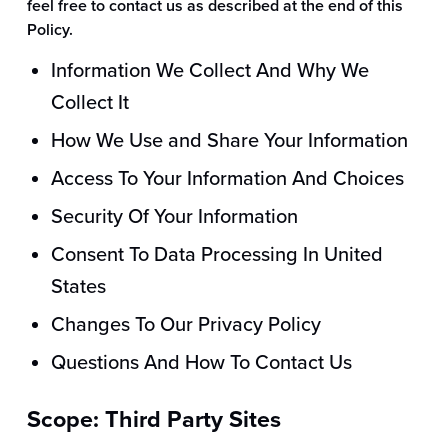
feel free to contact us as described at the end of this
Policy.
Information We Collect And Why We
Collect It
How We Use and Share Your Information
Access To Your Information And Choices
Security Of Your Information
Consent To Data Processing In United
States
Changes To Our Privacy Policy
Questions And How To Contact Us
Scope: Third Party Sites