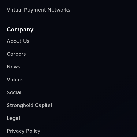
Virtual Payment Networks
Company
About Us
Careers
News
Videos
Social
Stronghold Capital
Legal
Privacy Policy