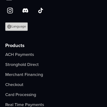
Language
Products
ACH Payments
Stronghold Direct
Merchant Financing
Checkout
Card Processing
Real Time Payments