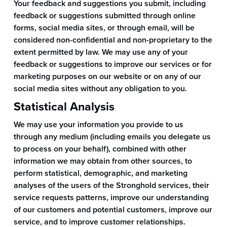
Your feedback and suggestions you submit, including
feedback or suggestions submitted through online
forms, social media sites, or through email, will be
considered non-confidential and non-proprietary to the
extent permitted by law. We may use any of your
feedback or suggestions to improve our services or for
marketing purposes on our website or on any of our
social media sites without any obligation to you.
Statistical Analysis
We may use your information you provide to us
through any medium (including emails you delegate us
to process on your behalf), combined with other
information we may obtain from other sources, to
perform statistical, demographic, and marketing
analyses of the users of the Stronghold services, their
service requests patterns, improve our understanding
of our customers and potential customers, improve our
service, and to improve customer relationships.