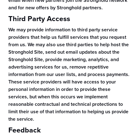
email when new partners join the Stronghold network
and for new offers by Stronghold partners.
Third Party Access
We may provide information to third party service
providers that help us fulfill services that you request
from us. We may also use third parties to help host the
Stronghold Site, send out email updates about the
Stronghold Site, provide marketing, analytics, and
advertising services for us, remove repetitive
information from our user lists, and process payments.
These service providers will have access to your
personal information in order to provide these
services, but when this occurs we implement
reasonable contractual and technical protections to
limit their use of that information to helping us provide
the service.
Feedback