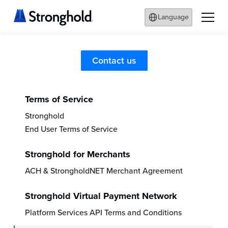
Language
Legal
Contact us
Terms of Service
Stronghold
End User Terms of Service
Stronghold for Merchants
ACH & StrongholdNET Merchant Agreement
Stronghold Virtual Payment Network
Platform Services API Terms and Conditions