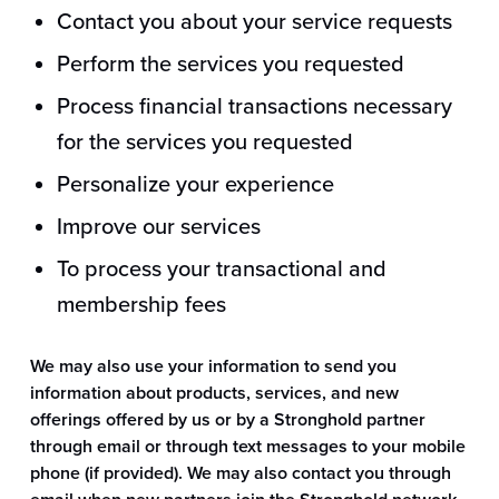
Contact you about your service requests
Perform the services you requested
Process financial transactions necessary
for the services you requested
Personalize your experience
Improve our services
To process your transactional and
membership fees
We may also use your information to send you
information about products, services, and new
offerings offered by us or by a Stronghold partner
through email or through text messages to your mobile
phone (if provided). We may also contact you through