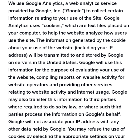
We use Google Analytics, a web analytics service
provided by Google, Inc. (“Google”) to collect certain
information relating to your use of the Site. Google
Analytics uses “cookies,” which are text files placed on
your computer, to help the website analyze how users
use the site. The information generated by the cookie
about your use of the website (including your IP
address) will be transmitted to and stored by Google
on servers in the United States. Google will use this
information for the purpose of evaluating your use of
the website, compiling reports on website activity for
website operators and providing other services
relating to website activity and Internet usage. Google
may also transfer this information to third parties
where required to do so by law, or where such third
parties process the information on Google’s behalf.
Google will not associate your IP address with any
other data held by Google. You may refuse the use of
cookies by selecting the appropriate settings on your