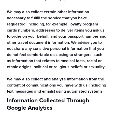
We may also collect certain other information
necessary to fulfill the service that you have
requested, including, for example, loyalty program
cards numbers, addresses to deliver items you ask us
to order on your behalf, and your passport number and
other travel document information. We advise you to
not share any sensitive personal information that you
do not feel comfortable disclosing to strangers, such
as information that relates to medical facts, racial or
ethnic origins, political or religious beliefs or sexuality.
We may also collect and analyze information from the
content of communications you have with us (including
text messages and emails) using automated systems.
Information Collected Through
Google Analytics