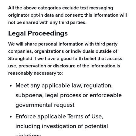
All the above categories exclude text messaging
originator opt-in data and consent; this information will
not be shared with any third parties.
Legal Proceedings
We will share personal information with third party
companies, organizations or individuals outside of
Stronghold if we have a good-faith belief that access,
use, preservation or disclosure of the information is
reasonably necessary to:
Meet any applicable law, regulation,
subpoena, legal process or enforceable
governmental request
Enforce applicable Terms of Use,
including investigation of potential