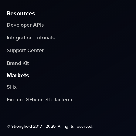
Resources
Developer APIs
Integration Tutorials
Support Center
Brand Kit
Markets
SHx
Explore SHx on StellarTerm
© Stronghold 2017 - 2025. All rights reserved.