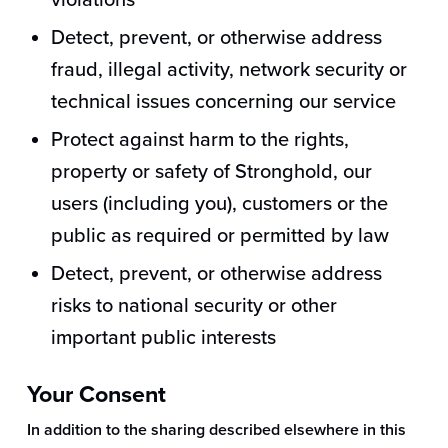
violations
Detect, prevent, or otherwise address
fraud, illegal activity, network security or
technical issues concerning our service
Protect against harm to the rights,
property or safety of Stronghold, our
users (including you), customers or the
public as required or permitted by law
Detect, prevent, or otherwise address
risks to national security or other
important public interests
Your Consent
In addition to the sharing described elsewhere in this