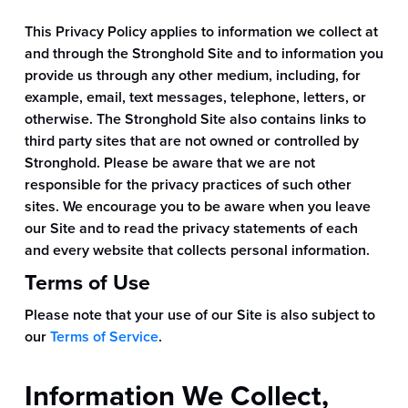
This Privacy Policy applies to information we collect at
and through the Stronghold Site and to information you
provide us through any other medium, including, for
example, email, text messages, telephone, letters, or
otherwise. The Stronghold Site also contains links to
third party sites that are not owned or controlled by
Stronghold. Please be aware that we are not
responsible for the privacy practices of such other
sites. We encourage you to be aware when you leave
our Site and to read the privacy statements of each
and every website that collects personal information.
Terms of Use
Please note that your use of our Site is also subject to
our
Terms of Service
.
Information We Collect,