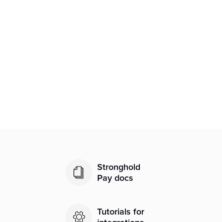
Related articles
Processing a Refund in Transaction
Details
User Administration
Transactions Search and Statuses
Stronghold
Pay docs
Tutorials for