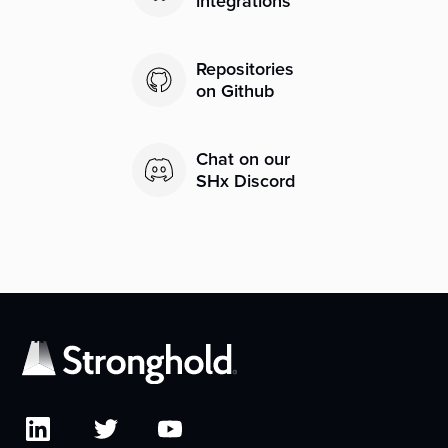
integrations
Repositories
on Github
Chat on our
SHx Discord