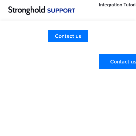
Integration Tutori
Stronghold Hom
Page
Merchant Dashboard
Contact us
Searching for Customers
Stronghold Pay
Dashboard
Contact u
Training Videos
Check out the
Stronghold Dashboard Overview Video
Series
where you will find a video on each tab in the
dashboard including the Customers tab. It is perfect for