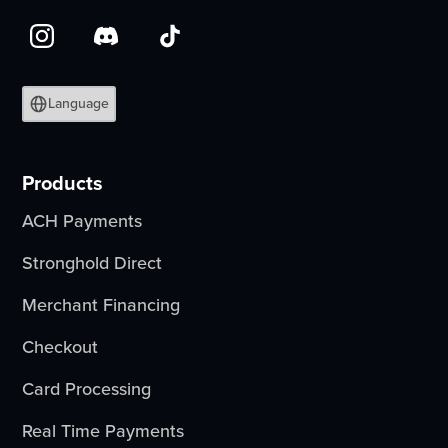
Language
Products
ACH Payments
Stronghold Direct
Merchant Financing
Checkout
Card Processing
Real Time Payments