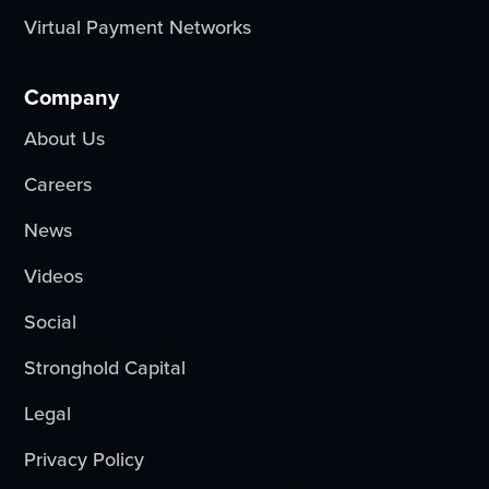
Virtual Payment Networks
Company
About Us
Careers
News
Videos
Social
Stronghold Capital
Legal
Privacy Policy