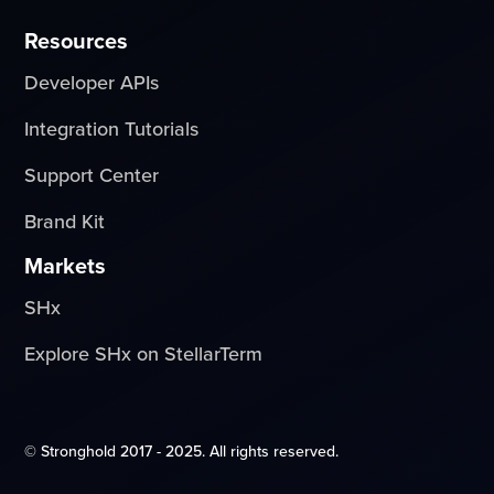
Resources
Developer APIs
Integration Tutorials
Support Center
Brand Kit
Markets
SHx
Explore SHx on StellarTerm
© Stronghold 2017 - 2025. All rights reserved.