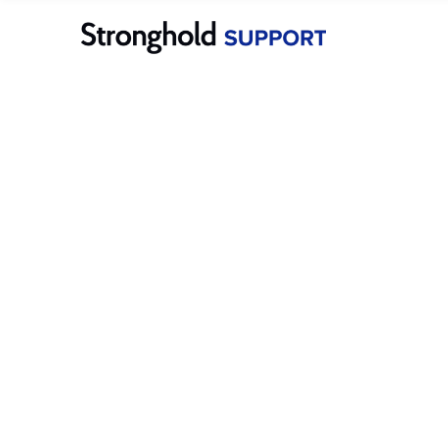
Stronghold Pay
Dashboard