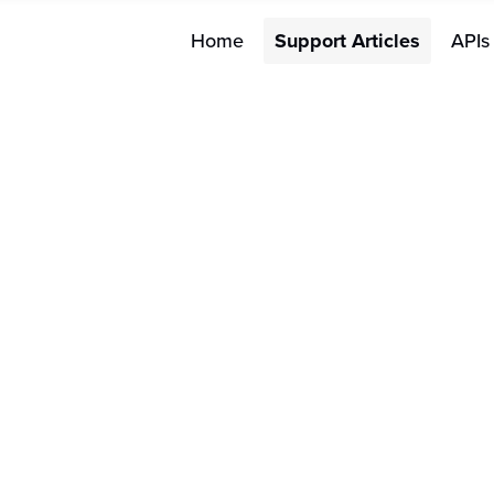
Home
Support Articles
APIs
Merchant 