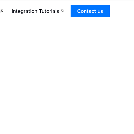
Integration Tutorials
Contact us
Dashboard
Transactions Search and Statuses