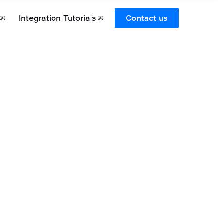
Integration Tutorials
Contact us
hat type of sales does Stronghold Pay support?