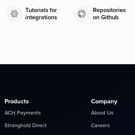
Tutorials for
Repositories
integrations
on Github
Products
Company
ACH Payments
About Us
Stronghold Direct
Careers