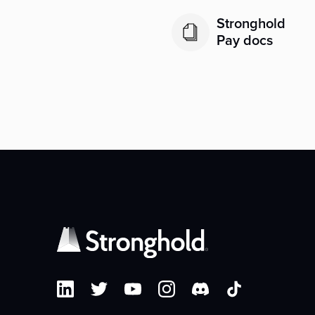
Stronghold
Pay docs