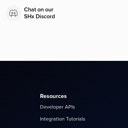
Chat on our
SHx Discord
Resources
Developer APIs
Integration Tutorials