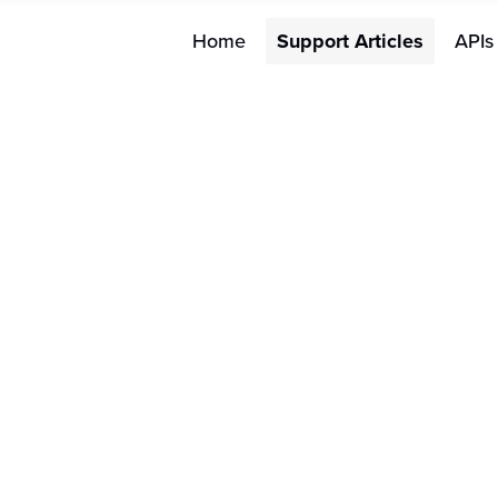
Home
Support Articles
APIs
Merchant FAQs
W
FAQs