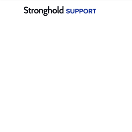
Merchants
Stronghold Pay