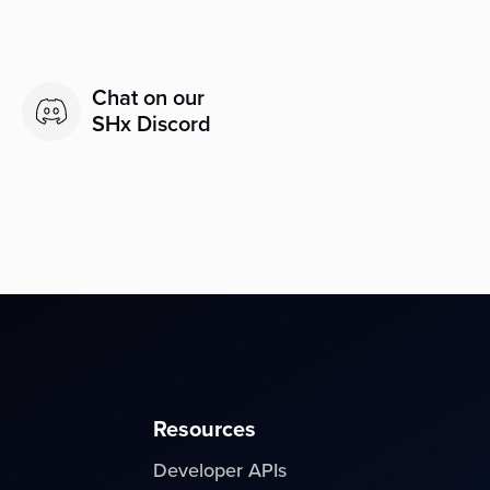
Chat on our
SHx Discord
Resources
Developer APIs