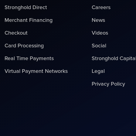
Stronghold Direct
Careers
Merchant Financing
News
Checkout
Videos
Card Processing
Social
Real Time Payments
Stronghold Capita
Virtual Payment Networks
Legal
Privacy Policy