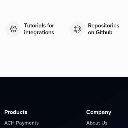
Tutorials for
Repositories
integrations
on Github
Products
Company
ACH Payments
About Us