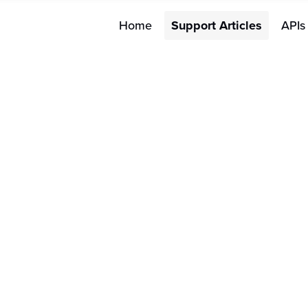
Home
Support Articles
APIs
Merchant FAQs
How do
FAQs