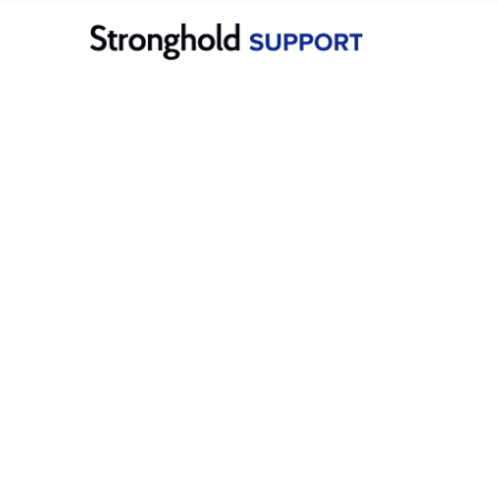
Merchants
Stronghold Pay