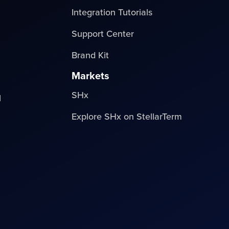
Integration Tutorials
Support Center
Brand Kit
Markets
SHx
l
Explore SHx on StellarTerm