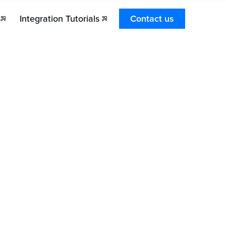
Integration Tutorials
Contact us
es Stronghold Pay integrate into my platform?