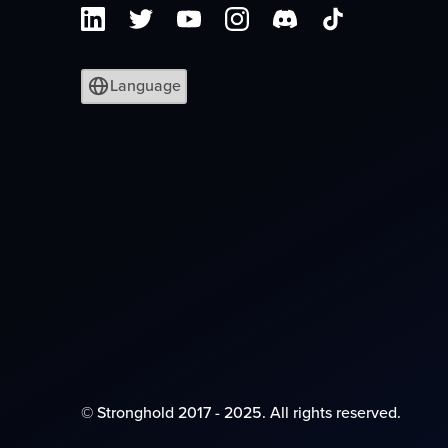
Language
© Stronghold 2017 - 2025. All rights reserved.