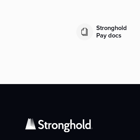
Stronghold
Pay docs