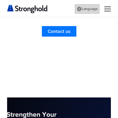
Language
Contact us
Information
Stronghold