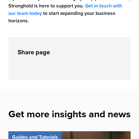
Stronghold is here to support you.
Get in touch with
our team today
to start expanding your business
horizons.
Share page
Get more insights and news
Guides and Tutorials