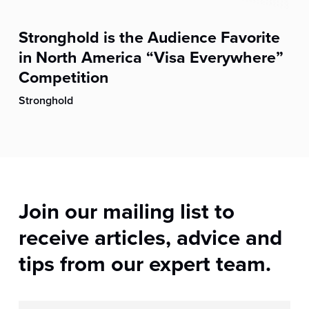
Stronghold is the Audience Favorite
in North America “Visa Everywhere”
Competition
Stronghold
Join our mailing list to
receive articles, advice and
tips from our expert team.