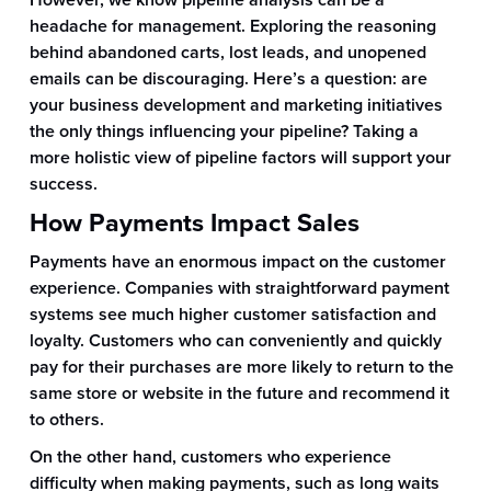
However, we know pipeline analysis can be a
headache for management. Exploring the reasoning
behind abandoned carts, lost leads, and unopened
emails can be discouraging. Here’s a question: are
your business development and marketing initiatives
the only things influencing your pipeline? Taking a
more holistic view of pipeline factors will support your
success.
How Payments Impact Sales
Payments have an enormous impact on the customer
experience. Companies with straightforward payment
systems see much higher customer satisfaction and
loyalty. Customers who can conveniently and quickly
pay for their purchases are more likely to return to the
same store or website in the future and recommend it
to others.
On the other hand, customers who experience
difficulty when making payments, such as long waits