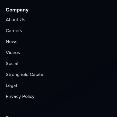
Company
About Us
Careers
News
Videos
Social
Stronghold Capital
Legal
Privacy Policy