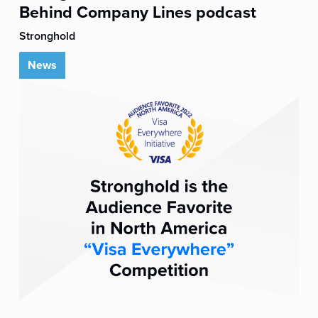
Behind Company Lines podcast
Stronghold
News