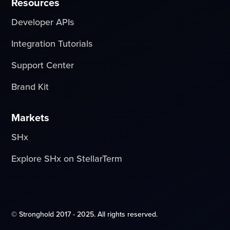
Resources
Developer APIs
Integration Tutorials
Support Center
Brand Kit
Markets
SHx
Explore SHx on StellarTerm
© Stronghold 2017 - 2025. All rights reserved.