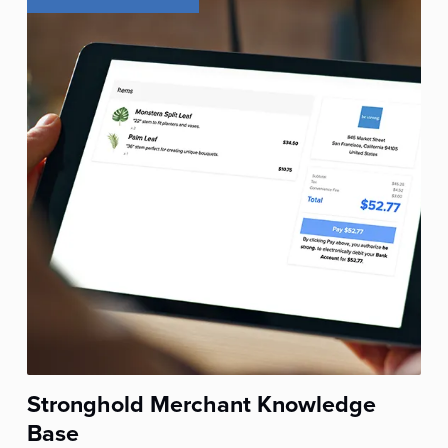
Stronghold Merchant Knowledge
Base