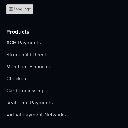
Language
Products
ACH Payments
Stronghold Direct
Merchant Financing
Checkout
Card Processing
Real Time Payments
Virtual Payment Networks