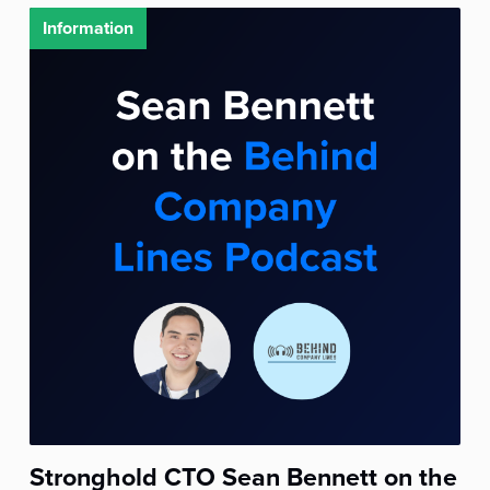
Information
Stronghold CTO Sean Bennett on the