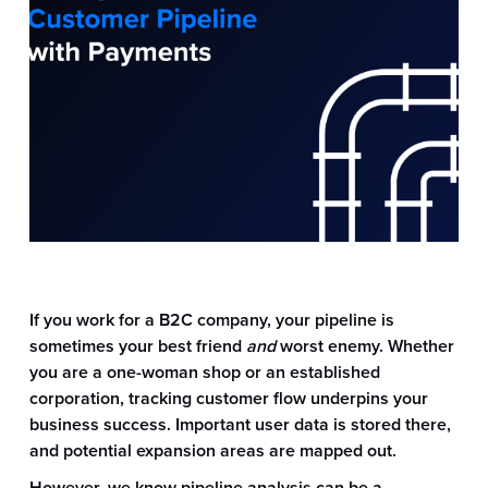
If you work for a B2C company, your pipeline is
sometimes your best friend
and
worst enemy. Whether
you are a one-woman shop or an established
corporation, tracking customer flow underpins your
business success. Important user data is stored there,
and potential expansion areas are mapped out.