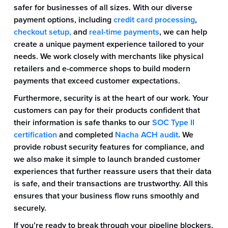
safer for businesses of all sizes. With our diverse
payment options, including
credit card processing
,
checkout setup,
and
real-time payments
, we can help
create a unique payment experience tailored to your
needs. We work closely with merchants like physical
retailers and e-commerce shops to build modern
payments that exceed customer expectations.
Furthermore, security is at the heart of our work. Your
customers can pay for their products confident that
their information is safe thanks to our
SOC Type II
certification
and completed
Nacha ACH audit
. We
provide robust security features for compliance, and
we also make it simple to launch branded customer
experiences that further reassure users that their data
is safe, and their transactions are trustworthy. All this
ensures that your business flow runs smoothly and
securely.
If you’re ready to break through your pipeline blockers,