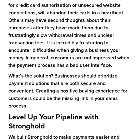
for credit card authorization or unsecured website
connections, will abandon their carts in a heartbeat.
Others may have second thoughts about their
purchases after they have made them due to
frustratingly slow withdrawal times and unclear
transaction fees. It is incredibly frustrating to
encounter difficulties when giving a business your
money. In general, customers are not impressed when
the payment process has a bad user interface.
What’s the solution? Businesses should prioritize
payment solutions that are both secure and
convenient. Creating a positive buying experience for
customers could be the missing link in your sales
process.
Level Up Your Pipeline with
Stronghold
We built Stronghold to make payments easier and