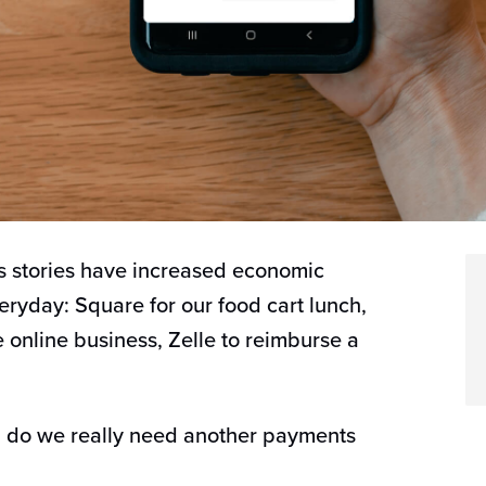
 stories have increased economic
ryday: Square for our food cart lunch,
le online business, Zelle to reimburse a
K, do we really need another payments