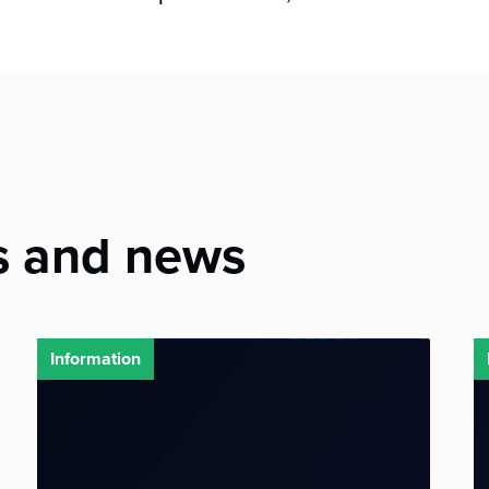
s and news
Information