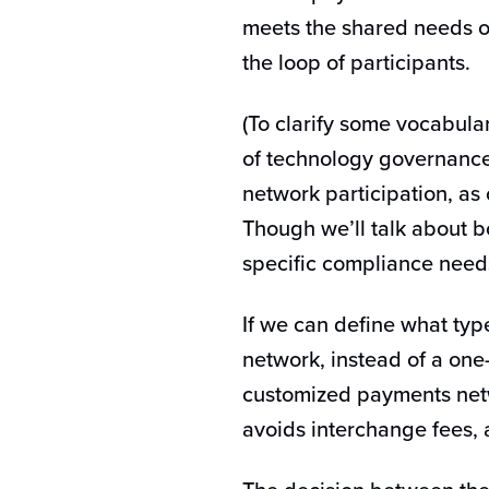
meets the shared needs of
the loop of participants.
(To clarify some vocabul
of technology governance,
network participation, a
Though we’ll talk about 
specific compliance need
If we can define what type
network, instead of a one-
customized payments netw
avoids interchange fees, 