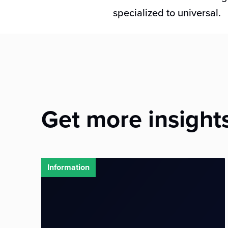
specialized to universal.
Get more insight
Information