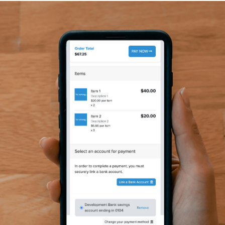
y Camp