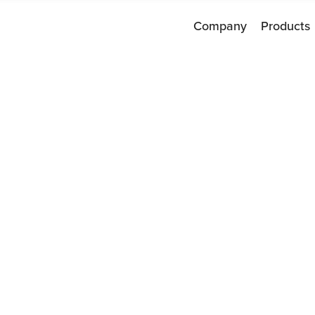
Company
Products