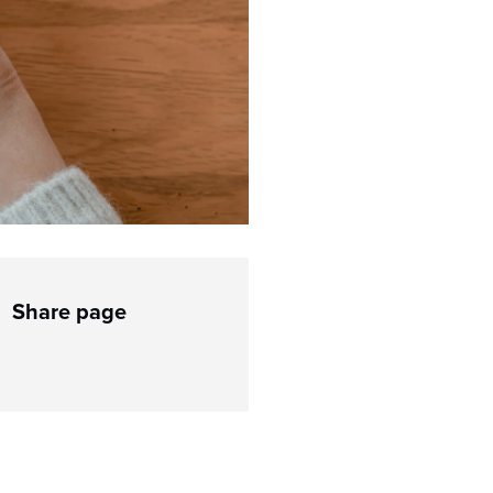
Share page