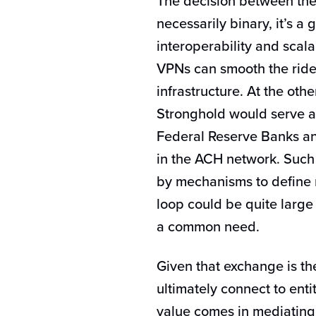
The decision between the 
necessarily binary, it’s a 
interoperability and scalab
VPNs can smooth the ride
infrastructure. At the oth
Stronghold would serve as
Federal Reserve Banks an
in the ACH network. Such
by mechanisms to define 
loop could be quite large
a common need.
Given that exchange is th
ultimately connect to ent
value comes in mediating 