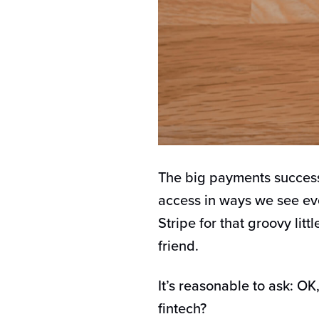
The big payments success
access in ways we see eve
Stripe for that groovy litt
friend.
It’s reasonable to ask: O
fintech?