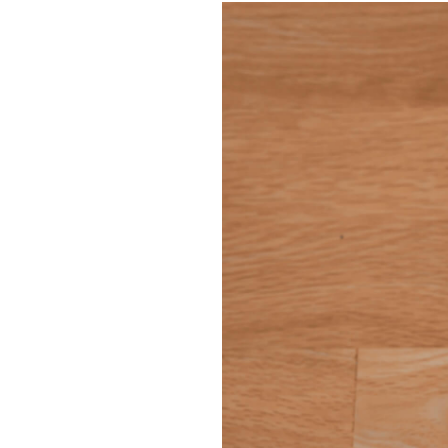
Information
Tamm