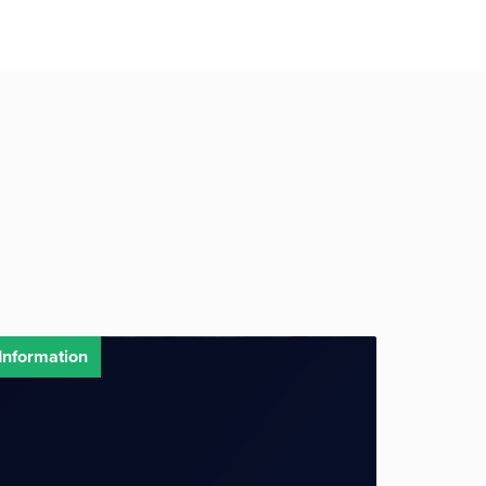
Information