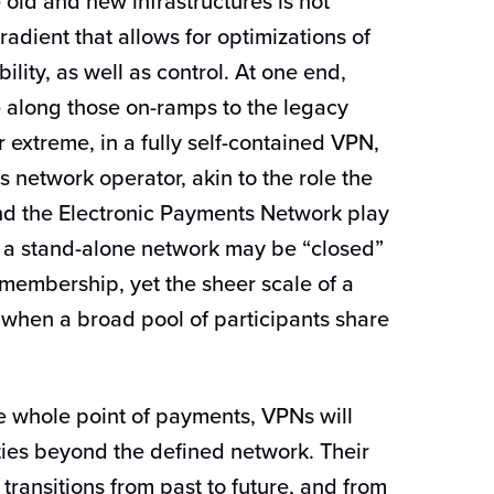
old and new infrastructures is not
gradient that allows for optimizations of
ility, as well as control. At one end,
 along those on-ramps to the legacy
er extreme, in a fully self-contained VPN,
 network operator, akin to the role the
d the Electronic Payments Network play
 a stand-alone network may be “closed”
membership, yet the sheer scale of a
 when a broad pool of participants share
e whole point of payments, VPNs will
ities beyond the defined network. Their
transitions from past to future, and from