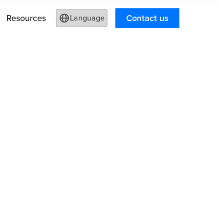
Resources
Contact us
Language