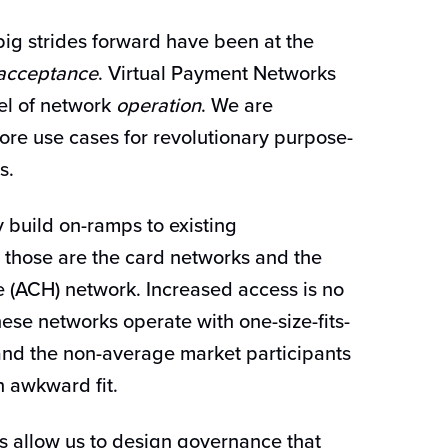
big strides forward have been at the
acceptance
. Virtual Payment Networks
el of network
operation
. We are
ore use cases for revolutionary purpose-
ks.
y build on-ramps to existing
S. those are the card networks and the
(ACH) network. Increased access is no
hese networks operate with one-size-fits-
and the non-average market participants
an awkward fit.
s allow us to design governance that