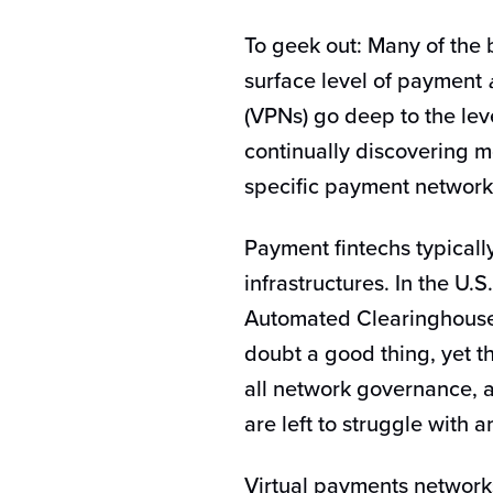
To geek out: Many of the 
surface level of payment
(VPNs) go deep to the lev
continually discovering m
specific payment networ
Payment fintechs typicall
infrastructures. In the U.
Automated Clearinghouse 
doubt a good thing, yet t
all network governance, 
are left to struggle with 
Virtual payments network