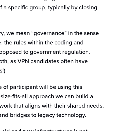
 a specific group, typically by closing
ary, we mean “governance” in the sense
 the rules within the coding and
s opposed to government regulation.
both, as VPN candidates often have
s!)
 of participant will be using this
size-fits-all approach we can build a
ork that aligns with their shared needs,
and bridges to legacy technology.