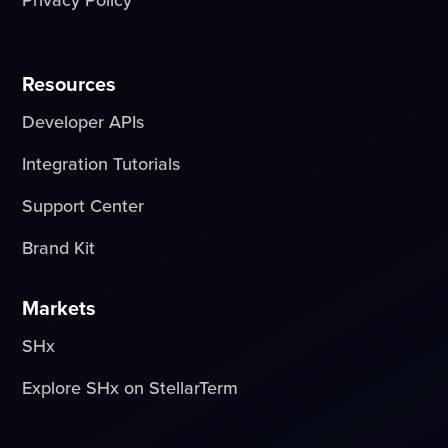
Resources
Developer APIs
Integration Tutorials
Support Center
Brand Kit
Markets
SHx
Explore SHx on StellarTerm