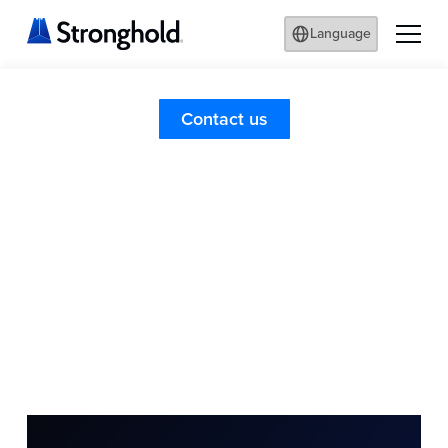
Language
Contact us