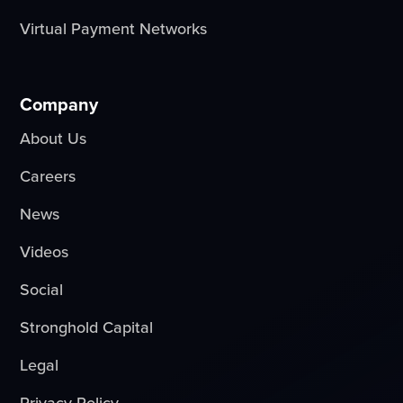
Virtual Payment Networks
Company
About Us
Careers
News
Videos
Social
Stronghold Capital
Legal
Privacy Policy