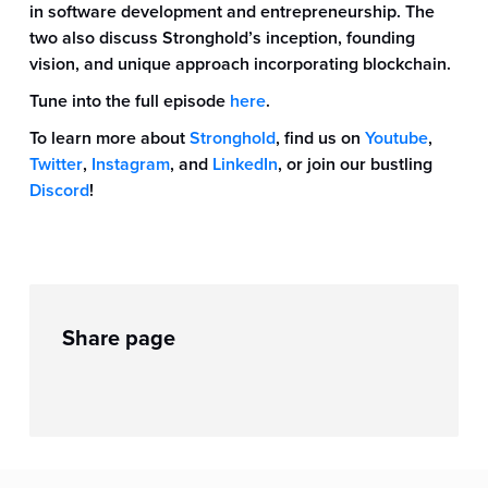
in software development and entrepreneurship. The
two also discuss Stronghold’s inception, founding
vision, and unique approach incorporating blockchain.
Tune into the full episode
here
.
To learn more about
Stronghold
, find us on
Youtube
,
Twitter
,
Instagram
, and
LinkedIn
, or join our bustling
Discord
!
Share page