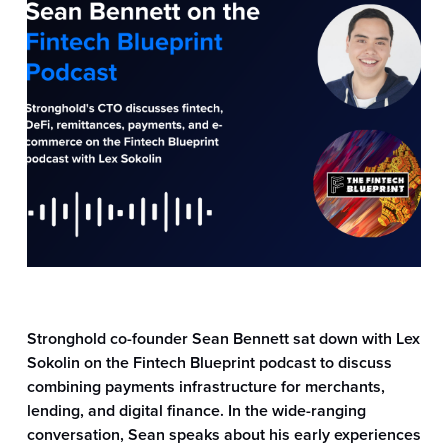
Information
Stronghold
Stronghold co-founder Sean Bennett sat down with Lex
Sokolin on the Fintech Blueprint podcast to discuss
combining payments infrastructure for merchants,
lending, and digital finance. In the wide-ranging
conversation, Sean speaks about his early experiences