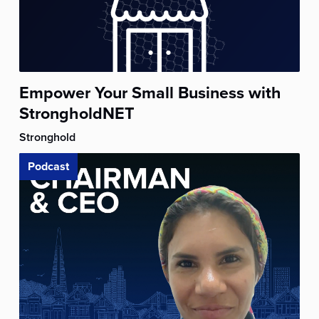
Empower Your Small Business with
StrongholdNET
Stronghold
Podcast