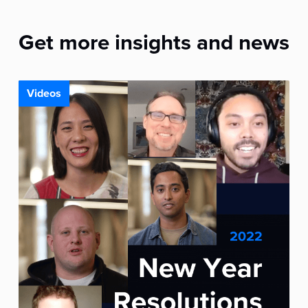
Get more insights and news
Videos