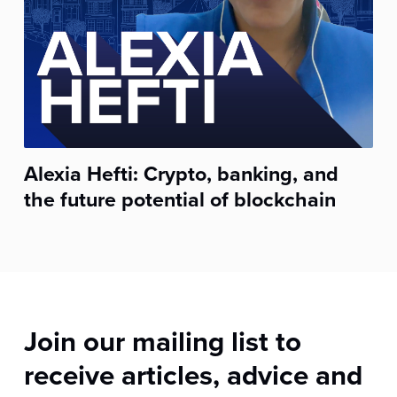
Alexia Hefti: Crypto, banking, and
the future potential of blockchain
Join our mailing list to
receive articles, advice and