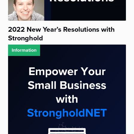
2022 New Year’s Resolutions with
Stronghold
Information