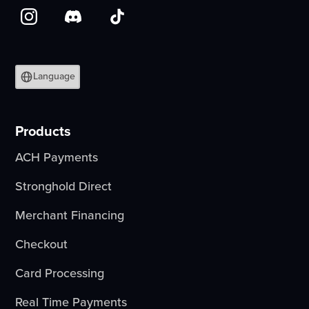
Language
Products
ACH Payments
Stronghold Direct
Merchant Financing
Checkout
Card Processing
Real Time Payments