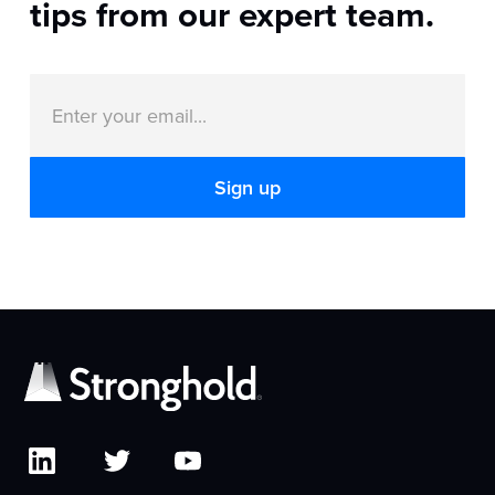
tips from our expert team.