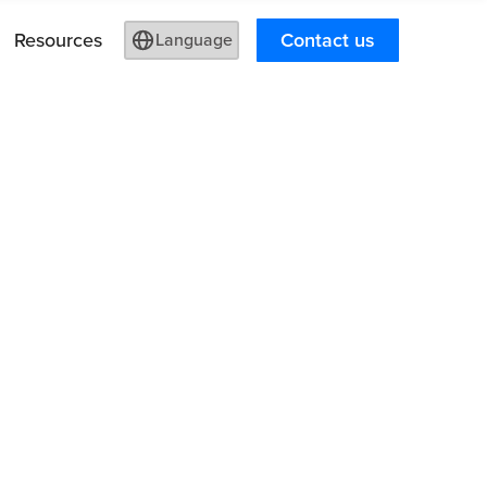
Resources
Contact us
Language