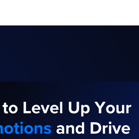
ghold