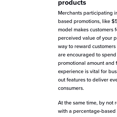
products
Merchants participating in
based promotions, like $5
model makes customers fe
perceived value of your p
way to reward customers f
are encouraged to spend t
promotional amount and f
experience is vital for bu
out features to deliver e
consumers.
At the same time, by not 
with a percentage-based d