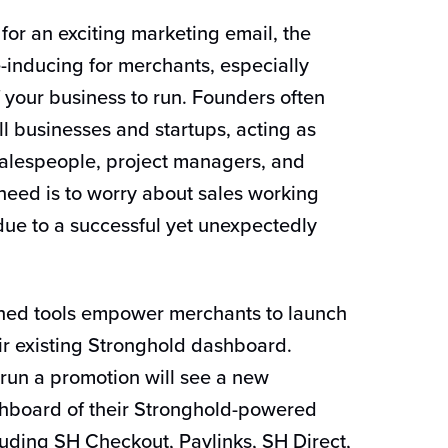
or an exciting marketing email, the
inducing for merchants, especially
 your business to run. Founders often
ll businesses and startups, acting as
salespeople, project managers, and
 need is to worry about sales working
 due to a successful yet unexpectedly
hed tools empower merchants to launch
eir existing Stronghold dashboard.
run a promotion will see a new
shboard of their Stronghold-powered
uding SH Checkout, Paylinks, SH Direct,