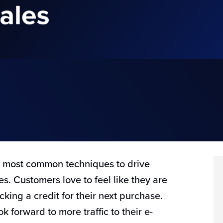
e most common techniques to drive
s. Customers love to feel like they are
cking a credit for their next purchase.
 forward to more traffic to their e-