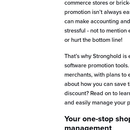
commerce stores or brick
promotion isn’t always ea
can make accounting and 
stressful - not to mentio
or hurt the bottom line!
That’s why Stronghold is ex
software promotion tools. 
merchants, with plans to
about how you can save t
discount? Read on to lea
and easily manage your p
Your one-stop sho
management