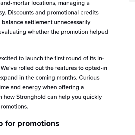
-and-mortar locations, managing a
sy. Discounts and promotional credits
balance settlement unnecessarily
n evaluating whether the promotion helped
cited to launch the first round of its in-
We’ve rolled out the features to opted-in
 expand in the coming months. Curious
ime and energy when offering a
rn how Stronghold can help you quickly
romotions.
p for promotions