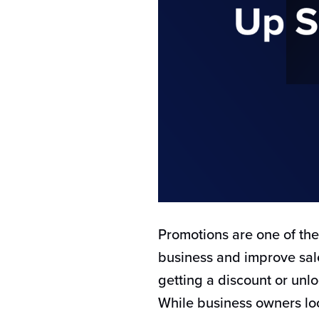
Promotions are one of th
business and improve sale
getting a discount or unlo
While business owners look