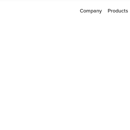
Company
Products