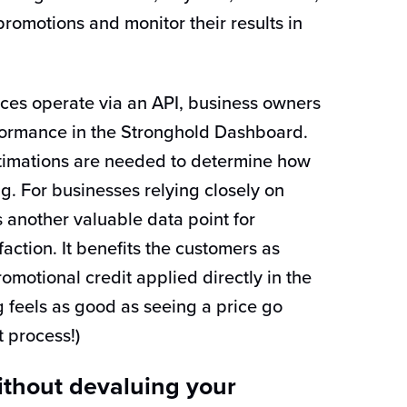
promotions and monitor their results in
ces operate via an API, business owners
ormance in the Stronghold Dashboard.
timations are needed to determine how
ng. For businesses relying closely on
s another valuable data point for
action. It benefits the customers as
omotional credit applied directly in the
feels as good as seeing a price go
 process!)
thout devaluing your