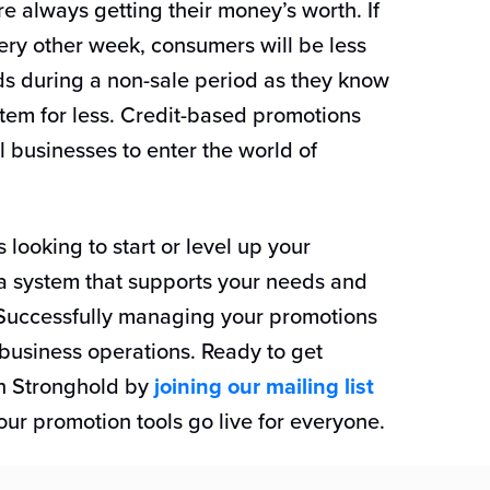
re always getting their money’s worth. If
ery other week, consumers will be less
ods during a non-sale period as they know
item for less. Credit-based promotions
l businesses to enter the world of
s looking to start or level up your
a system that supports your needs and
. Successfully managing your promotions
 business operations. Ready to get
th Stronghold by
joining our mailing list
ur promotion tools go live for everyone.