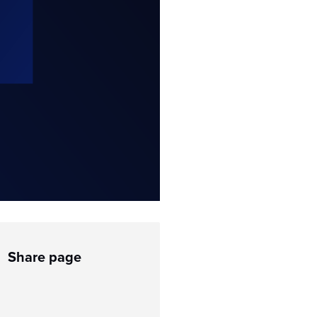
Share page