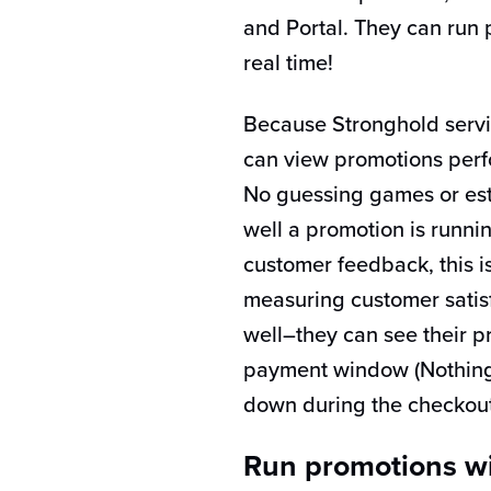
and Portal. They can run 
real time!
Because Stronghold servi
can view promotions perf
No guessing games or es
well a promotion is runni
customer feedback, this i
measuring customer satisf
well–they can see their pr
payment window (Nothing 
down during the checkout
Run promotions wi