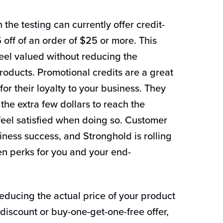
 the testing can currently offer credit-
 off of an order of $25 or more. This
el valued without reducing the
roducts. Promotional credits are a great
or their loyalty to your business. They
he extra few dollars to reach the
eel satisfied when doing so. Customer
siness success, and Stronghold is rolling
ven perks for you and your end-
reducing the actual price of your product
iscount or buy-one-get-one-free offer,