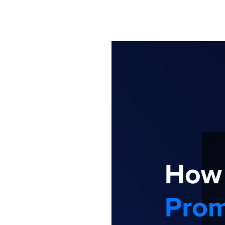
Information
Stron