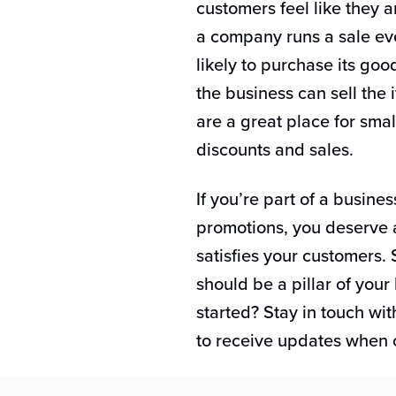
customers feel like they a
a company runs a sale ev
likely to purchase its go
the business can sell the 
are a great place for smal
discounts and sales.
If you’re part of a busines
promotions, you deserve 
satisfies your customers
should be a pillar of your
started? Stay in touch wi
to receive updates when o