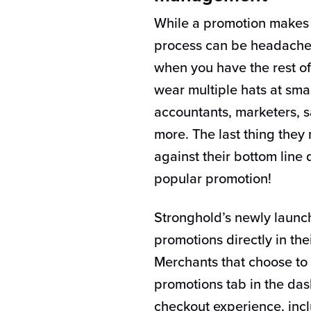
While a promotion makes f
process can be headache-
when you have the rest of
wear multiple hats at sma
accountants, marketers, 
more. The last thing they
against their bottom line
popular promotion!
Stronghold’s newly launc
promotions directly in th
Merchants that choose to 
promotions tab in the da
checkout experience, incl